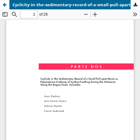
Cyclicity-in-the-sedimentary-record-of-a-small-pull-apart-basin-along-the-Ibague-fault.pdf