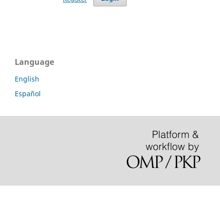
Language
English
Español