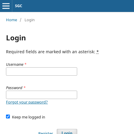
SGC
Home
/
Login
Login
Required fields are marked with an asterisk:
*
Username
*
Password
*
Forgot your password?
Keep me logged in
Register
Login