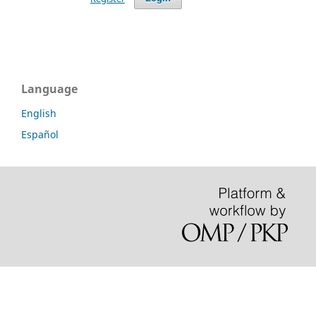
Language
English
Español