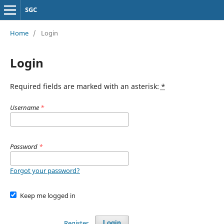
SGC
Home
/
Login
Login
Required fields are marked with an asterisk:
*
Username
*
Password
*
Forgot your password?
Keep me logged in
Register
Login