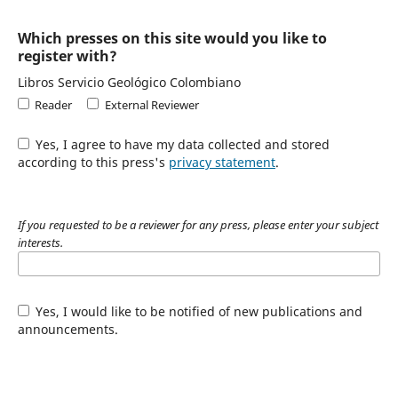
Which presses on this site would you like to
register with?
Libros Servicio Geológico Colombiano
Reader
External Reviewer
Yes, I agree to have my data collected and stored
according to this press's
privacy statement
.
If you requested to be a reviewer for any press, please enter your subject
interests.
Yes, I would like to be notified of new publications and
announcements.