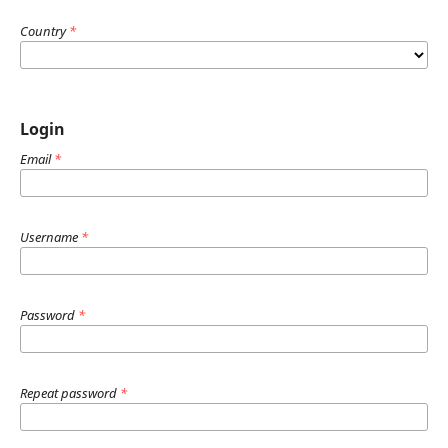
Country
*
Login
Email
*
Username
*
Password
*
Repeat password
*