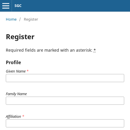
SGC
Home
/
Register
Register
Required fields are marked with an asterisk:
*
Profile
Given Name
*
Family Name
Affiliation
*