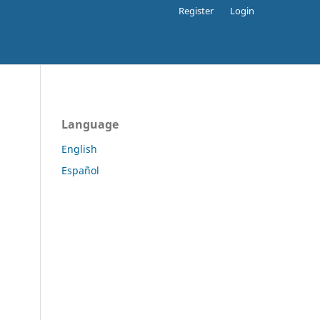
Register
Login
Language
English
Español
.