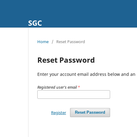
SGC
Home
/
Reset Password
Reset Password
Enter your account email address below and an e
Registered user's email
*
Register
Reset Password