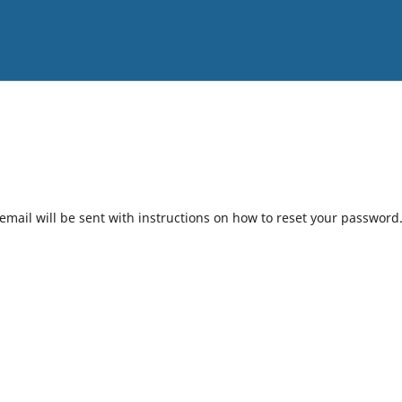
mail will be sent with instructions on how to reset your password